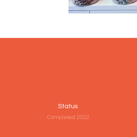
Status
Completed 2022