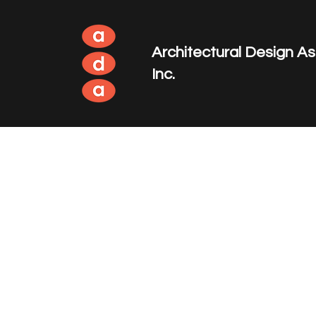
Architectural Design A
Inc.