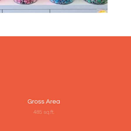
Gross Area
485 sq.ft.