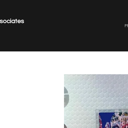
ssociates
P