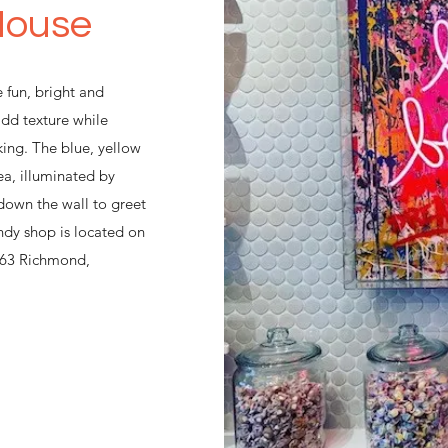
House
 fun, bright and
add texture while
king. The blue, yellow
ea, illuminated by
 down the wall to greet
ndy shop is located on
d 63 Richmond,