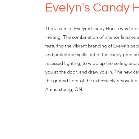
Evelyn's Candy 
The vision for Evelyn’s Candy House was to be
inviting. The combination of interior finishes 
featuring the vibrant branding of Evelyn’s pac
and pink stripe spills out of the candy prep ar
recessed lighting, to wrap up the ceiling and
you at the door, and draw you in. The new ca
the ground floor of the extensively renovate
Amherstburg, ON.