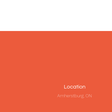
Location
Amherstburg, ON