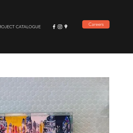
Careers
ROJECT CATALOGUE