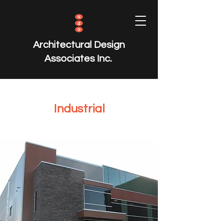
Architectural Design
Associates Inc.
Industrial