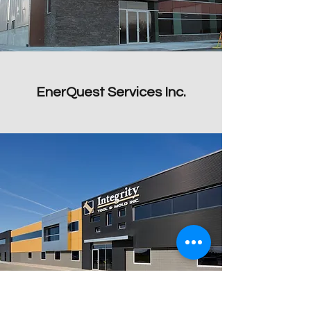
EnerQuest Services Inc.