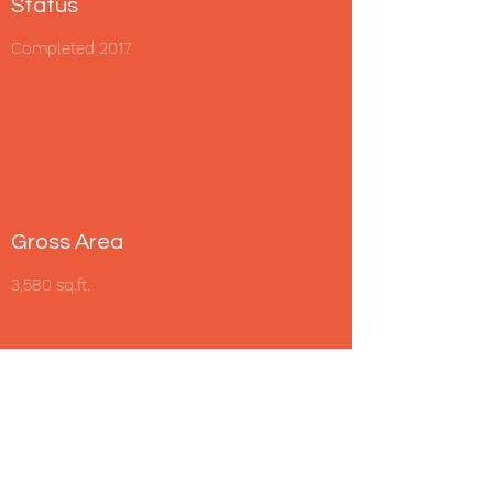
Status
Completed 2017
Gross Area
3,580 sq.ft.