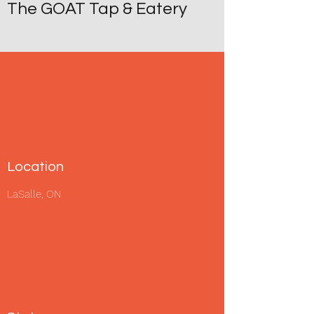
The GOAT Tap & Eatery
Location
LaSalle, ON