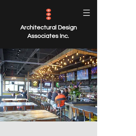
Architectural Design
Associates Inc.